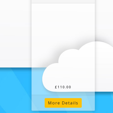
£110.00
More Details