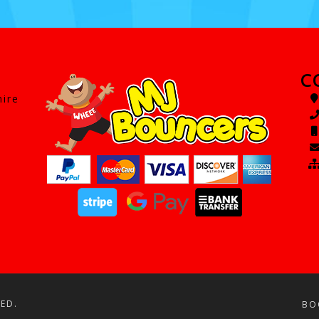
C
hire
ED.
BO