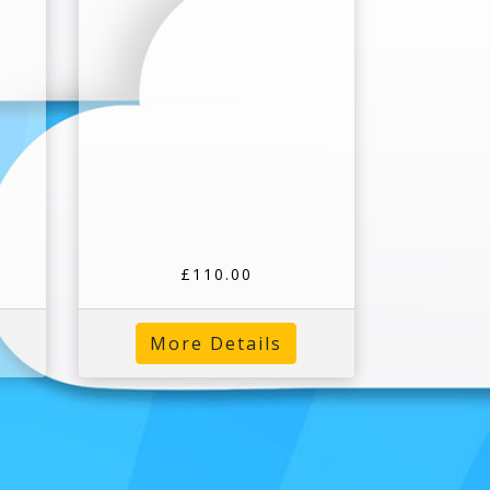
£110.00
More Details