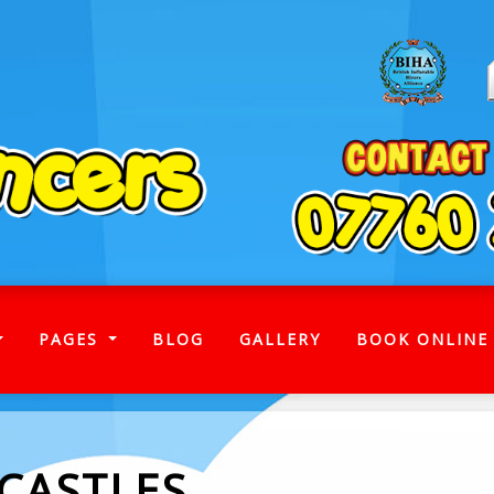
)
PAGES
BLOG
GALLERY
BOOK ONLINE
 CASTLES