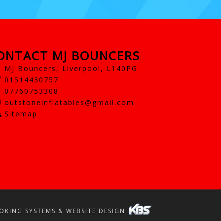
ONTACT MJ BOUNCERS
MJ Bouncers, Liverpool, L140PG
01514430757
07760753308
outstoneinflatables@gmail.com
Sitemap
OKING SYSTEMS & WEBSITE DESIGN