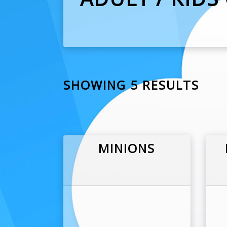
SHOWING 5 RESULTS
MINIONS