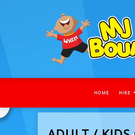
(CURRENT
HOME
HIRE
ADULT / KIDS