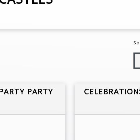
So
PARTY PARTY
CELEBRATION