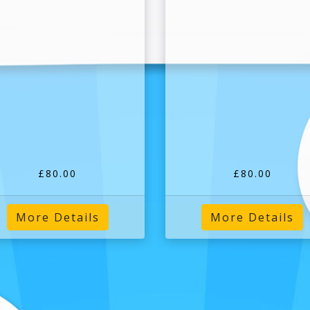
£80.00
£80.00
More Details
More Details