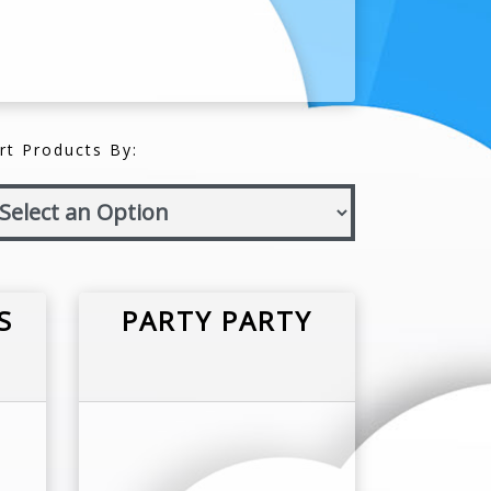
rt Products By:
S
PARTY PARTY