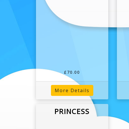
£70.00
More Details
PRINCESS