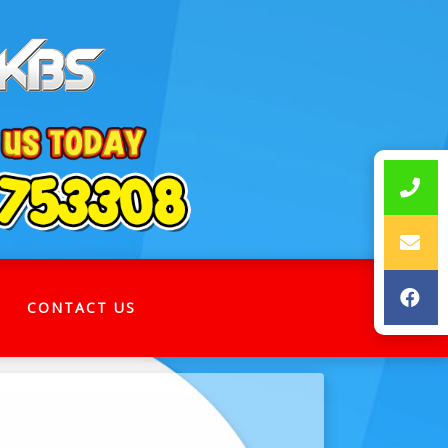
CONTACT US