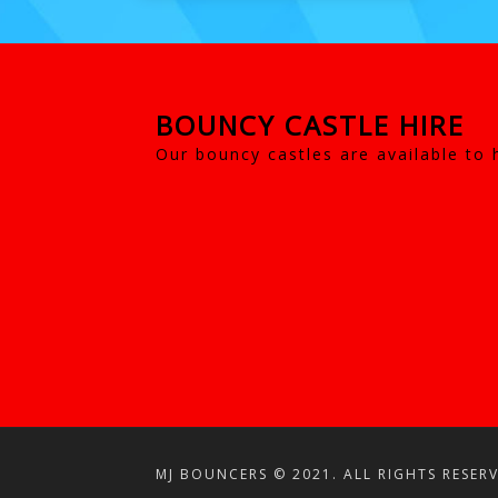
BOUNCY CASTLE HIRE
Our bouncy castles are available to 
MJ BOUNCERS © 2021. ALL RIGHTS RESERV