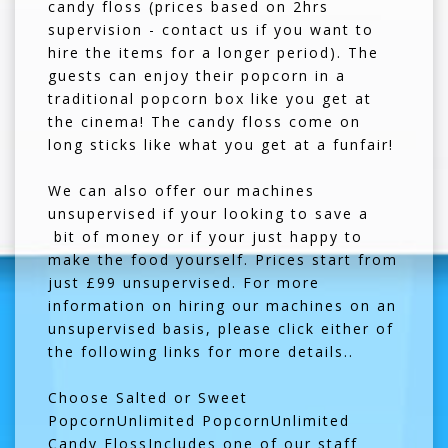
candy floss (prices based on 2hrs
supervision - contact us if you want to
hire the items for a longer period). The
guests can enjoy their popcorn in a
traditional popcorn box like you get at
the cinema! The candy floss come on
long sticks like what you get at a funfair!
We can also offer our machines
unsupervised if your looking to save a
bit of money or if your just happy to
make the food yourself. Prices start from
just £99 unsupervised. For more
information on hiring our machines on an
unsupervised basis, please click either of
the following links for more details..
Choose Salted or Sweet
PopcornUnlimited PopcornUnlimited
Candy FlossIncludes one of our staff