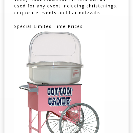
used for any event including christenings,
corporate events and bar mitzvahs.
Special Limited Time Prices