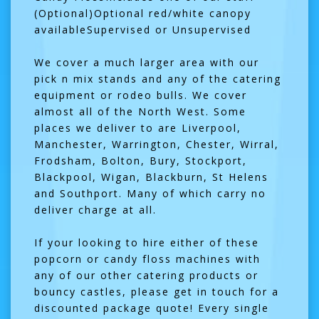
(Optional)Optional red/white canopy
availableSupervised or Unsupervised
We cover a much larger area with our
pick n mix stands and any of the catering
equipment or rodeo bulls. We cover
almost all of the North West. Some
places we deliver to are Liverpool,
Manchester, Warrington, Chester, Wirral,
Frodsham, Bolton, Bury, Stockport,
Blackpool, Wigan, Blackburn, St Helens
and Southport. Many of which carry no
deliver charge at all.
If your looking to hire either of these
popcorn or candy floss machines with
any of our other catering products or
bouncy castles, please get in touch for a
discounted package quote! Every single