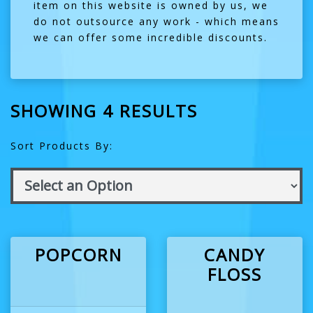
item on this website is owned by us, we
do not outsource any work - which means
we can offer some incredible discounts.
SHOWING 4 RESULTS
Sort Products By:
POPCORN
CANDY
FLOSS