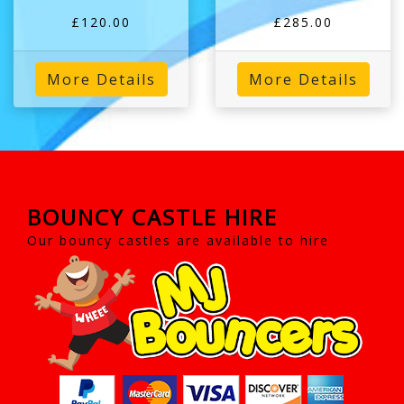
£120.00
£285.00
More Details
More Details
BOUNCY CASTLE HIRE
Our bouncy castles are available to hire