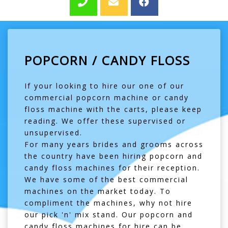
POPCORN / CANDY FLOSS
If your looking to hire our one of our
commercial popcorn machine or candy
floss machine with the carts, please keep
reading. We offer these supervised or
unsupervised.
For many years brides and grooms across
the country have been hiring popcorn and
candy floss machines for their reception.
We have some of the best commercial
machines on the market today. To
compliment the machines, why not hire
our pick 'n' mix stand. Our popcorn and
candy floss machines for hire can be