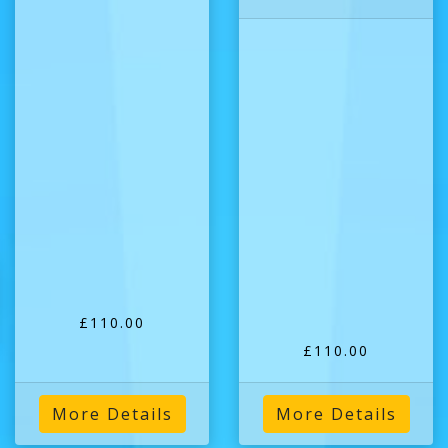
£110.00
£110.00
More Details
More Details