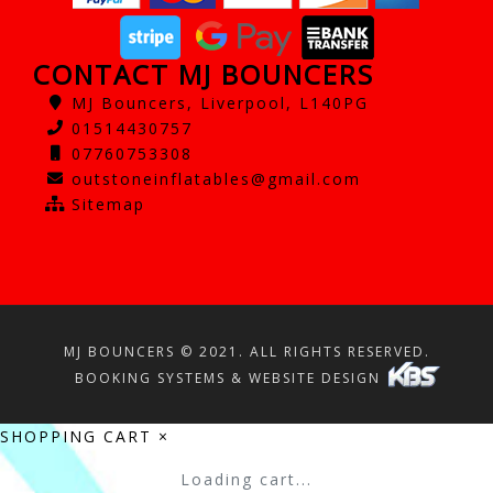
CONTACT MJ BOUNCERS
MJ Bouncers, Liverpool, L140PG
01514430757
07760753308
outstoneinflatables@gmail.com
Sitemap
MJ BOUNCERS © 2021. ALL RIGHTS RESERVED.
BOOKING SYSTEMS & WEBSITE DESIGN
SHOPPING CART
×
Loading cart...