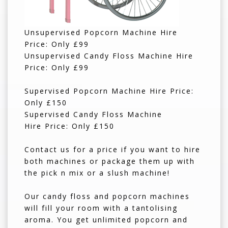
Unsupervised Popcorn Machine Hire
Price: Only £99
Unsupervised Candy Floss Machine Hire
Price: Only £99
Supervised Popcorn Machine Hire Price:
Only £150
Supervised Candy Floss Machine
Hire Price: Only £150
Contact us for a price if you want to hire
both machines or package them up with
the pick n mix or a slush machine!
Our candy floss and popcorn machines
will fill your room with a tantolising
aroma. You get unlimited popcorn and