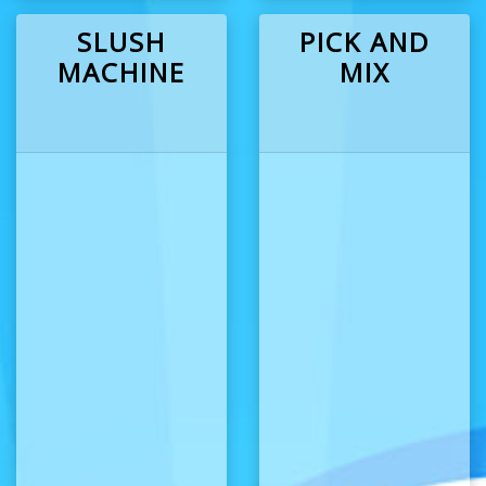
SLUSH
PICK AND
MACHINE
MIX