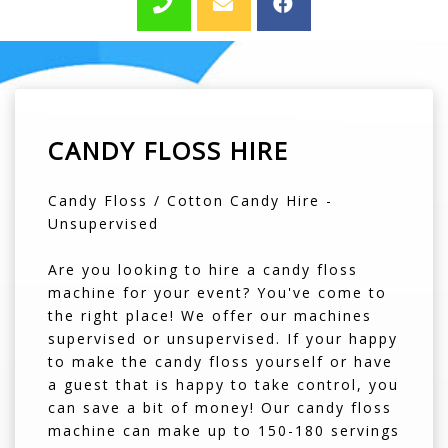
CANDY FLOSS HIRE
Candy Floss / Cotton Candy Hire -
Unsupervised
Are you looking to hire a candy floss
machine for your event? You've come to
the right place! We offer our machines
supervised or unsupervised. If your happy
to make the candy floss yourself or have
a guest that is happy to take control, you
can save a bit of money! Our candy floss
machine can make up to 150-180 servings