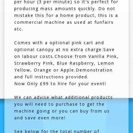
per hour (3 per minute) so it's perfect for
producing mass amounts quickly. Do not
mistake this for a home product, this is a
commercial machine as used at funfairs
etc.
Comes with a optional pink cart and
optional canopy at no extra charge.Save
on labour costs.Choose from Vanilla Pink,
Strawberry Pink, Blue Raspberry, Lemon
Yellow, Orange or Apple.Demonstration
and full instructions provided.
Now Only £99 to hire for your event!
We can advise what additional products
you will need to purchase to get the
machine going or you can buy from us
and save even more!
See below for the total number of