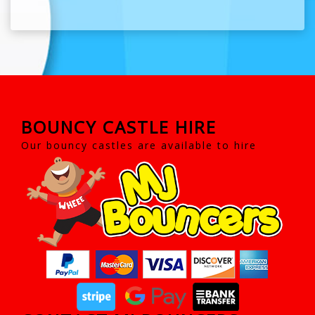
BOUNCY CASTLE HIRE
Our bouncy castles are available to hire