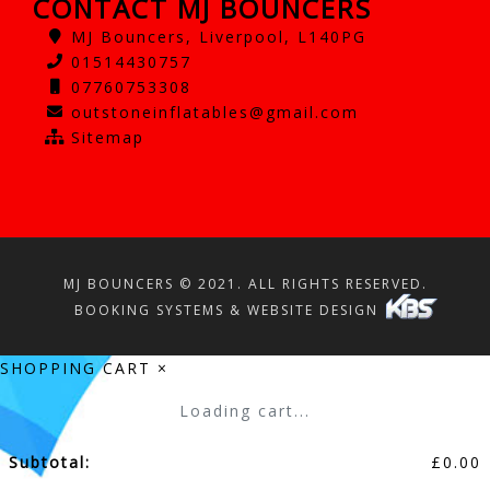
CONTACT MJ BOUNCERS
MJ Bouncers, Liverpool, L140PG
01514430757
07760753308
outstoneinflatables@gmail.com
Sitemap
MJ BOUNCERS © 2021. ALL RIGHTS RESERVED.
BOOKING SYSTEMS & WEBSITE DESIGN
SHOPPING CART
×
Loading cart...
Subtotal:
£
0.00