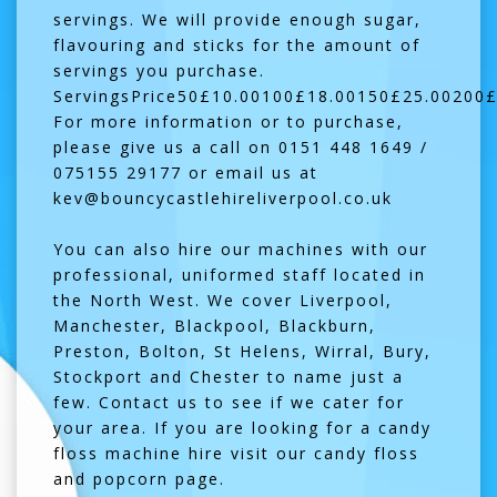
servings. We will provide enough sugar,
flavouring and sticks for the amount of
servings you purchase.
ServingsPrice50£10.00100£18.00150£25.00200£
For more information or to purchase,
please give us a call on 0151 448 1649 /
075155 29177 or email us at
kev@bouncycastlehireliverpool.co.uk
You can also hire our machines with our
professional, uniformed staff located in
the North West. We cover Liverpool,
Manchester, Blackpool, Blackburn,
Preston, Bolton, St Helens, Wirral, Bury,
Stockport and Chester to name just a
few. Contact us to see if we cater for
your area. If you are looking for a
candy
floss machine hire
visit our candy floss
and popcorn page.