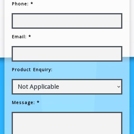
Phone: *
Email: *
Product Enquiry:
Message: *