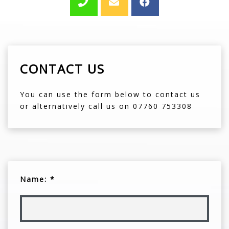
CONTACT US
You can use the form below to contact us
or alternatively call us on 07760 753308
Name: *