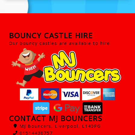
BOUNCY CASTLE HIRE
Our bouncy castles are available to hire
CONTACT MJ BOUNCERS
MJ Bouncers, Liverpool, L140PG
01514430757