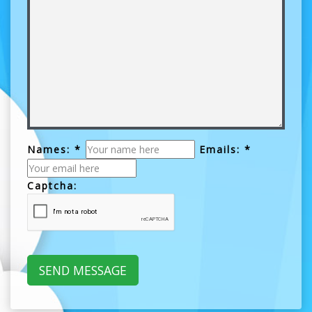
Names: *
Emails: *
Captcha: