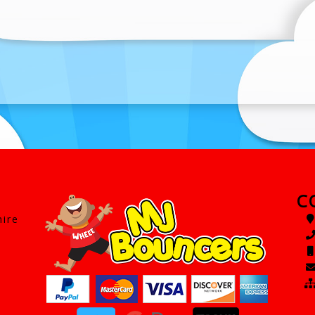
C
hire