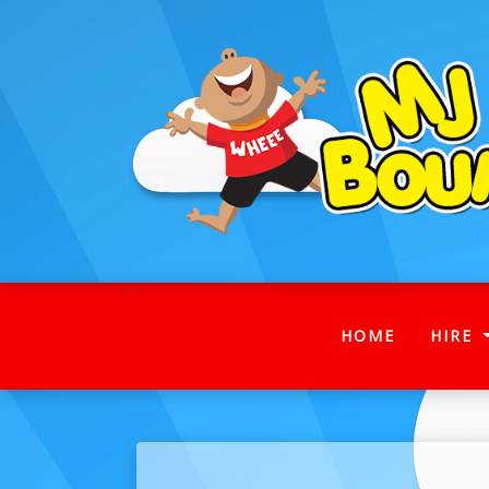
(CURRENT
HOME
HIRE