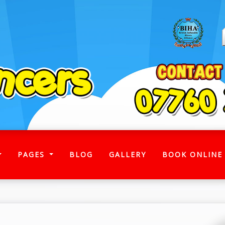
)
PAGES
BLOG
GALLERY
BOOK ONLINE