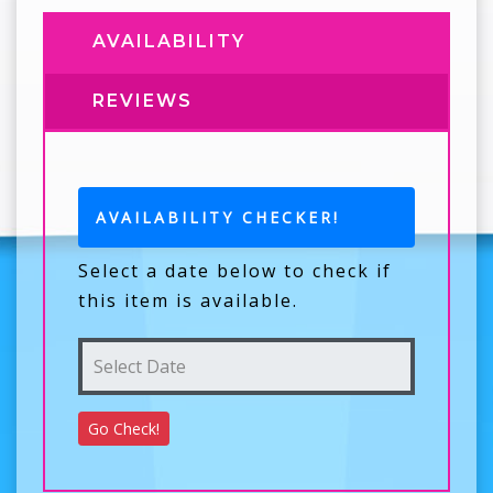
AVAILABILITY
REVIEWS
AVAILABILITY CHECKER!
Select a date below to check if
this item is available.