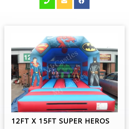
12FT X 15FT SUPER HEROS