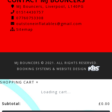
MJ Bouncers, Liverpool, L140PG
01514430757
07760753308
outstoneinflatables@gmail.com
Sitemap
MJ BOUNCERS © 2021. ALL RIGHTS RESERVED.
BOOKING SYSTEMS & WEBSITE DESIGN
SHOPPING CART
×
Loading cart...
Subtotal:
£
0.00