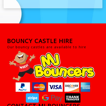
BOUNCY CASTLE HIRE
Our bouncy castles are available to hire
CONTACT MJ BOUNCERS