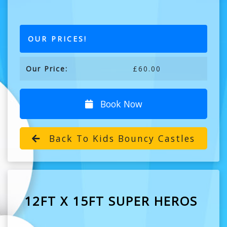
OUR PRICES!
Our Price:
£60.00
Book Now
Back To Kids Bouncy Castles
12FT X 15FT SUPER HEROS