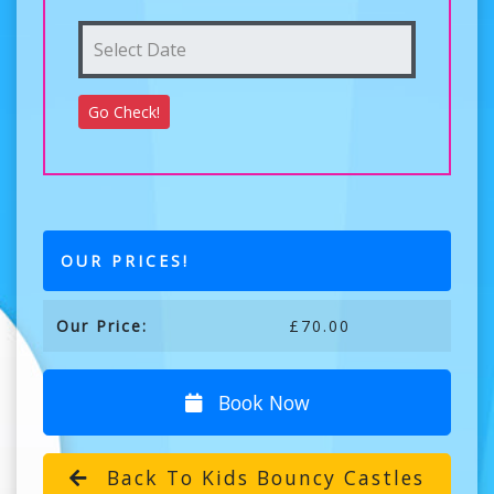
OUR PRICES!
Our Price:
£70.00
Book Now
Back To Kids Bouncy Castles