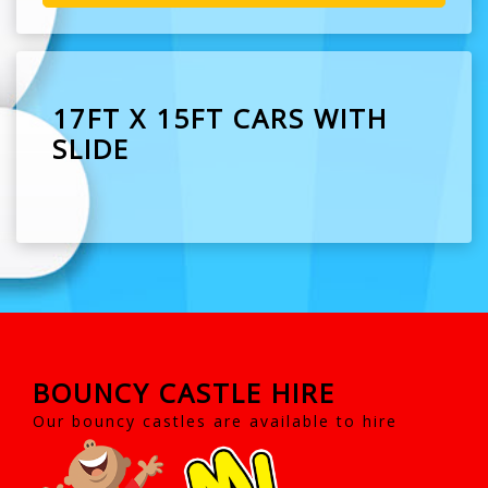
17FT X 15FT CARS WITH
SLIDE
BOUNCY CASTLE HIRE
Our bouncy castles are available to hire