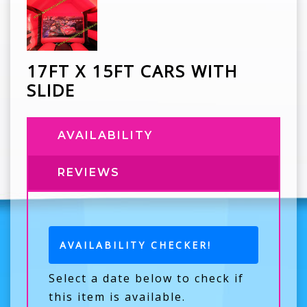
17FT X 15FT CARS WITH
SLIDE
AVAILABILITY
REVIEWS
AVAILABILITY CHECKER!
Select a date below to check if
this item is available.