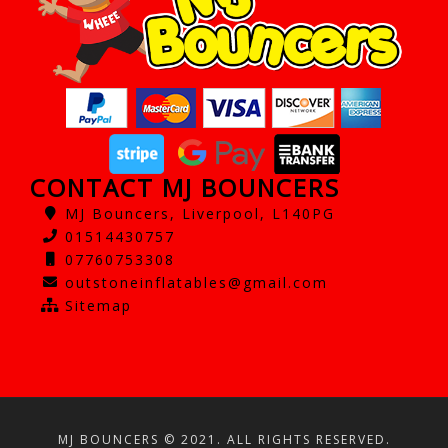
CONTACT MJ BOUNCERS
MJ Bouncers, Liverpool, L140PG
01514430757
07760753308
outstoneinflatables@gmail.com
Sitemap
MJ BOUNCERS © 2021. ALL RIGHTS RESERVED.