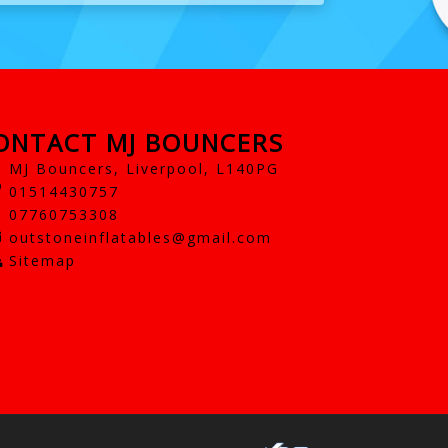
ONTACT MJ BOUNCERS
MJ Bouncers, Liverpool, L140PG
01514430757
07760753308
outstoneinflatables@gmail.com
Sitemap