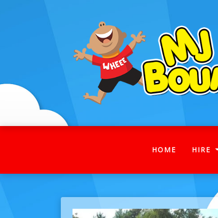
(CURRENT
HOME
HIRE