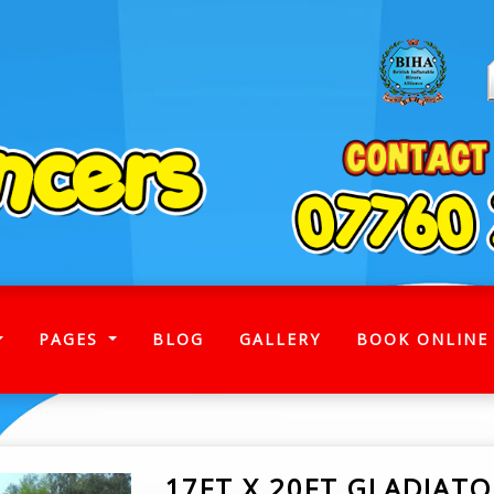
)
PAGES
BLOG
GALLERY
BOOK ONLINE
17FT X 20FT GLADIAT