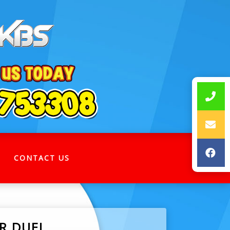
CONTACT US
OR DUEL