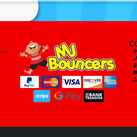
C
hire