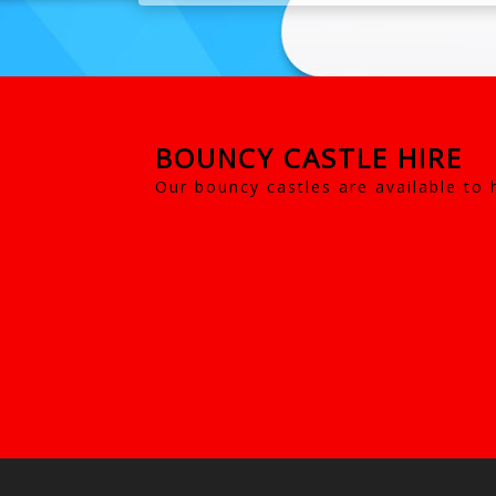
BOUNCY CASTLE HIRE
Our bouncy castles are available to 