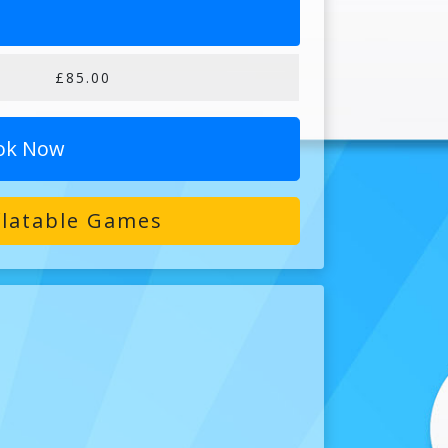
£85.00
ok Now
flatable Games