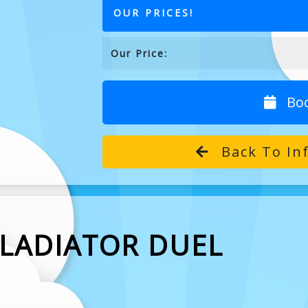
OUR PRICES!
Our Price:
Bo
Back To In
GLADIATOR DUEL