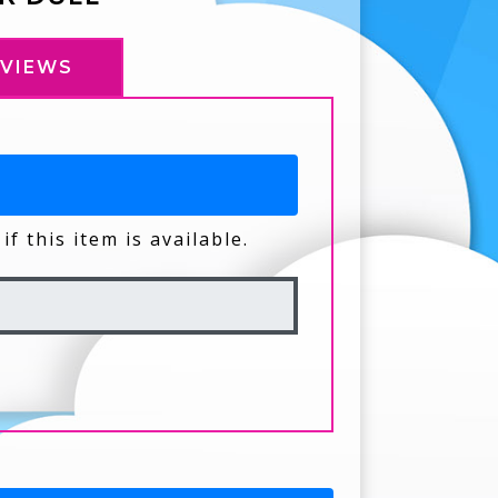
EVIEWS
if this item is available.