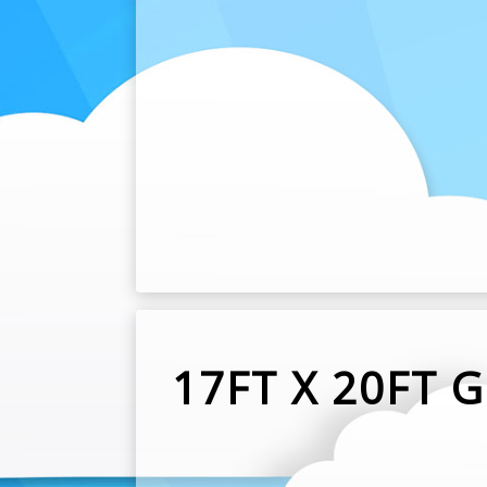
17FT X 20FT 