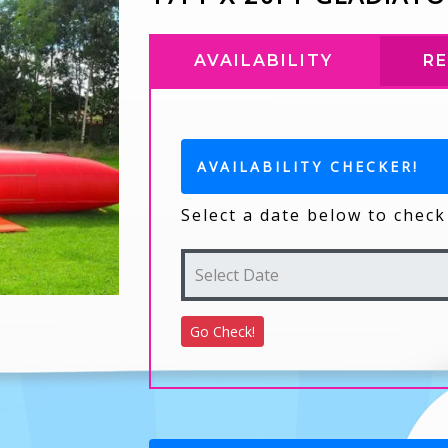
AVAILABILITY
R
AVAILABILITY CHECKER!
Select a date below to check 