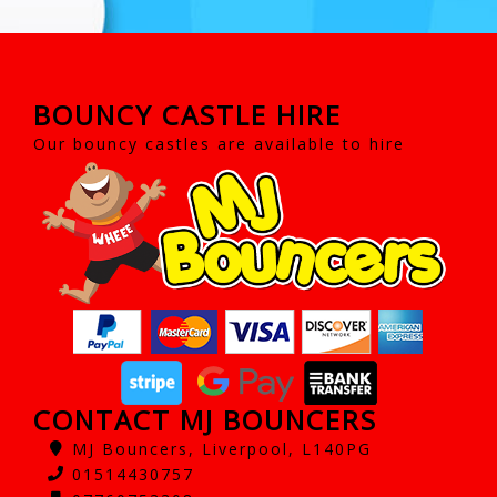
BOUNCY CASTLE HIRE
Our bouncy castles are available to hire
CONTACT MJ BOUNCERS
MJ Bouncers, Liverpool, L140PG
01514430757