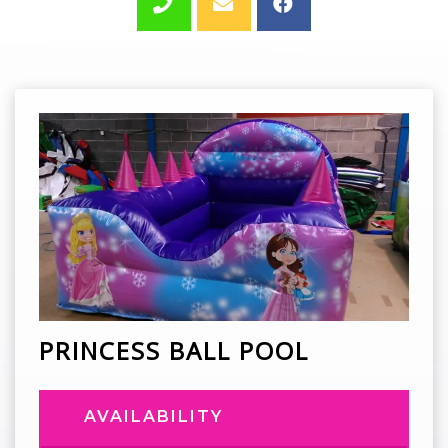
PRINCESS BALL POOL
AVAILABILITY