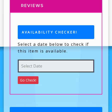
REVIEWS
AVAILABILITY CHECKER!
Select a date below to check if
this item is available.