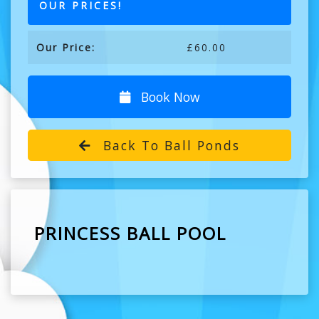
OUR PRICES!
Our Price:
£60.00
Book Now
Back To Ball Ponds
PRINCESS BALL POOL