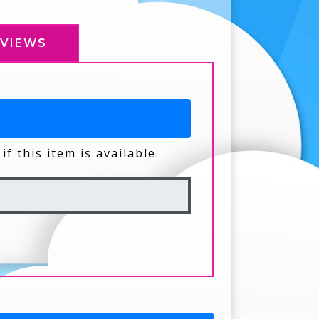
EVIEWS
if this item is available.