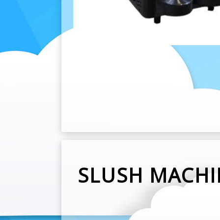
SLUSH MACHI