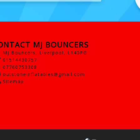
ONTACT MJ BOUNCERS
MJ Bouncers, Liverpool, L140PG
01514430757
07760753308
outstoneinflatables@gmail.com
Sitemap