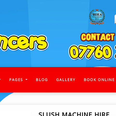
)
PAGES
BLOG
GALLERY
BOOK ONLINE
SLUSH MACHINE HIRE