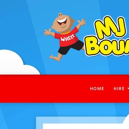
(CURRENT
HOME
HIRE