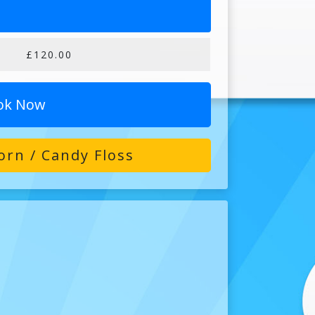
£120.00
ok Now
rn / Candy Floss