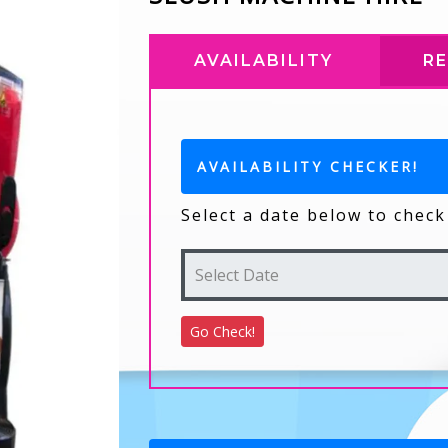
AVAILABILITY
R
AVAILABILITY CHECKER!
Select a date below to check 