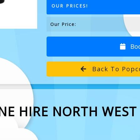
OUR PRICES!
Our Price:
Bo
Back To Popco
NE HIRE NORTH WEST