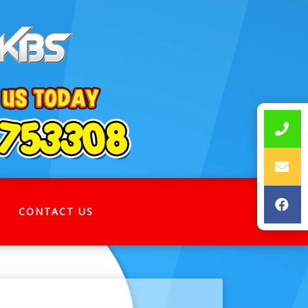
CONTACT US