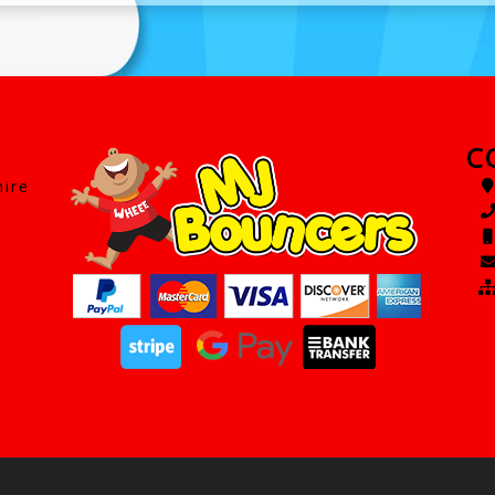
C
hire