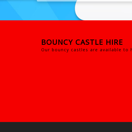
BOUNCY CASTLE HIRE
Our bouncy castles are available to 